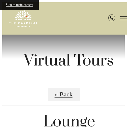
Skip to main content
Virtual Tours
« Back
Lounge