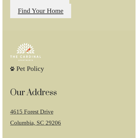
Find Your Home
Pet Policy
Our Address
4615 Forest Drive
Columbia, SC 29206