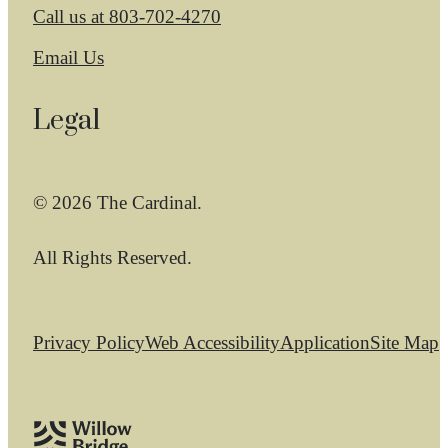
Call us at
803-702-4270
Email Us
Legal
© 2026 The Cardinal.
All Rights Reserved.
Privacy Policy
Web Accessibility
Application
Site Map