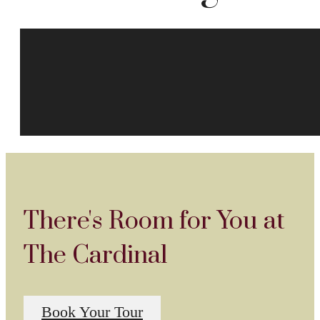
There's Room for You at
The Cardinal
Book Your Tour