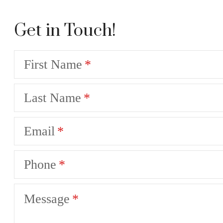
Get in Touch!
First Name
Last Name
Email
Phone
Message