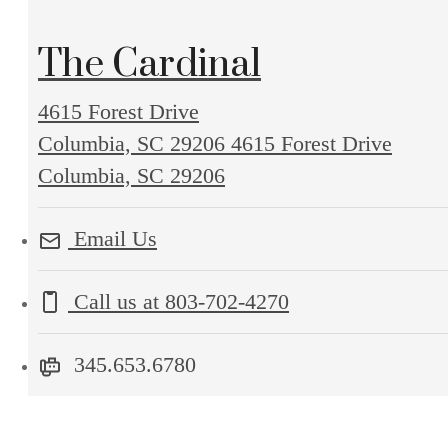
The Cardinal
4615 Forest Drive
Columbia, SC 29206
4615 Forest Drive
Columbia, SC 29206
Email Us
Call us at
803-702-4270
345.653.6780