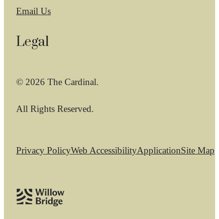
Email Us
Legal
© 2026 The Cardinal.
All Rights Reserved.
Privacy Policy
Web Accessibility
Application
Site Map