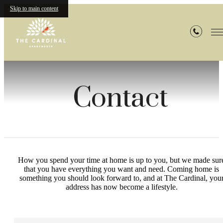
Skip to main content
Contact
How you spend your time at home is up to you, but we made sur
that you have everything you want and need. Coming home is
something you should look forward to, and at The Cardinal, you
address has now become a lifestyle.