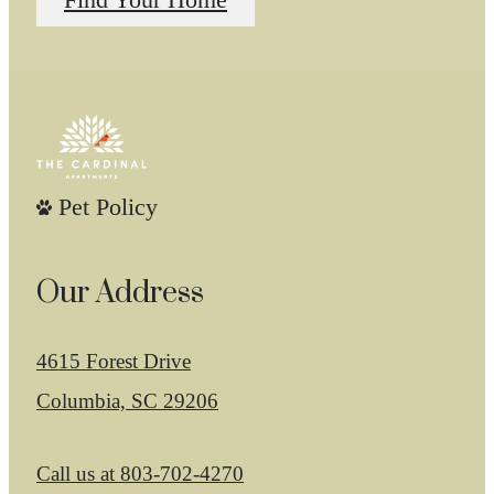
Find Your Home
Pet Policy
Our Address
4615 Forest Drive
Columbia, SC 29206
Call us at
803-702-4270