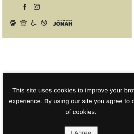
This site uses cookies to improve your br
experience. By using our site you agree to 
of cookies.
I Agree