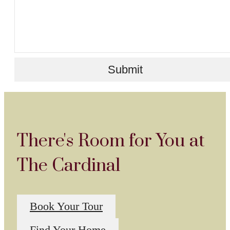
Submit
There's Room for You at
The Cardinal
Book Your Tour