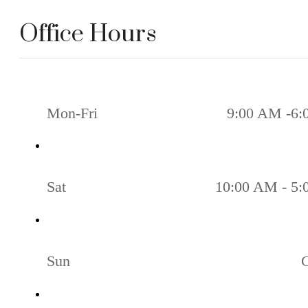
Office Hours
Mon-Fri
9:00 AM -6:
Sat
10:00 AM - 5
Sun