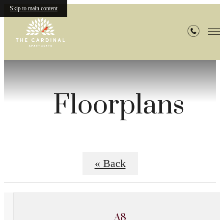
Skip to main content
Floorplans
« Back
A8