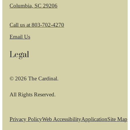
Columbia, SC 29206
Call us at
803-702-4270
Email Us
Legal
© 2026 The Cardinal.
All Rights Reserved.
Privacy Policy
Web Accessibility
Application
Site Map