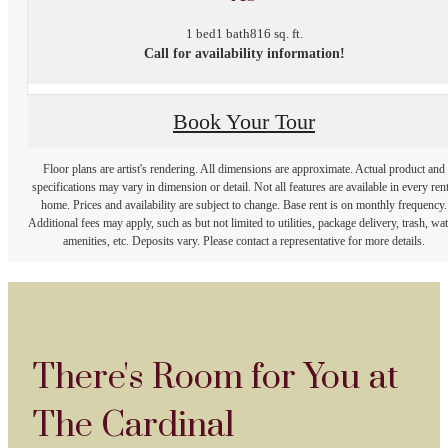
1 bed
1 bath
816 sq. ft.
Call for availability information!
Book Your Tour
Floor plans are artist's rendering. All dimensions are approximate. Actual product and
specifications may vary in dimension or detail. Not all features are available in every rent
home. Prices and availability are subject to change. Base rent is on monthly frequency.
Additional fees may apply, such as but not limited to utilities, package delivery, trash, wat
amenities, etc. Deposits vary. Please contact a representative for more details.
There's Room for You at
The Cardinal