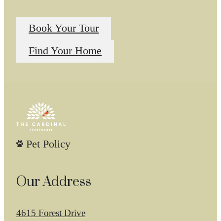
Book Your Tour
Find Your Home
Pet Policy
Our Address
4615 Forest Drive