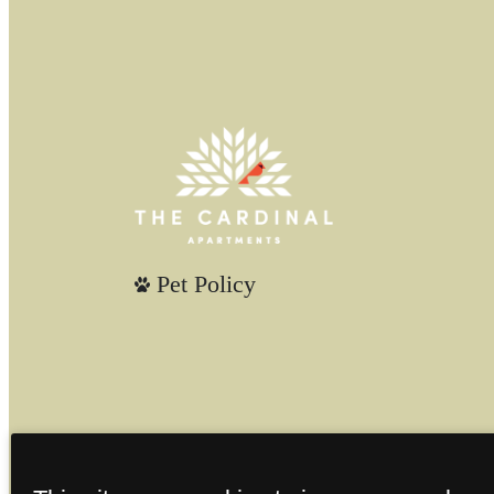
Pet Policy