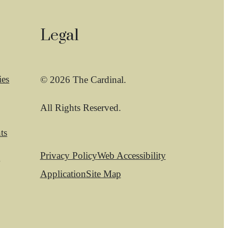
Legal
ies
© 2026 The Cardinal.
All Rights Reserved.
ts
Privacy Policy
Web Accessibility
t
Application
Site Map