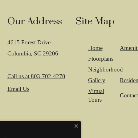
Our Address
Site Map
4615 Forest Drive
Home
Amenit
Columbia, SC 29206
Floorplans
Neighborhood
Call us at
803-702-4270
Gallery
Residen
Email Us
Virtual
Contac
Tours