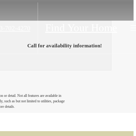
Find Your Home
3-702-4270
Call for availability information!
or detail. Not all features are available in
, such as but not limited to utilities, package
re details.