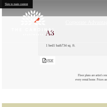
Skip to main content
Corporate Advantag
A3
1 bed
1 bath
734 sq. ft.
PDF
Floor plans are artist's r
every rental home. Prices an