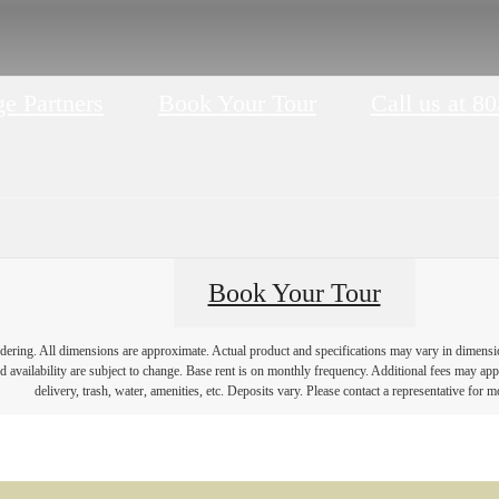
e Partners
Book Your Tour
Call us at
80
Book Your Tour
endering. All dimensions are approximate. Actual product and specifications may vary in dimension 
d availability are subject to change. Base rent is on monthly frequency. Additional fees may apply
delivery, trash, water, amenities, etc. Deposits vary. Please contact a representative for mo