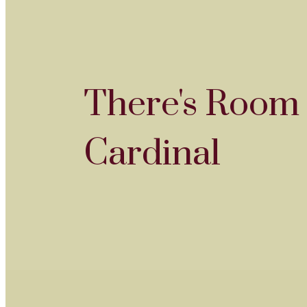
There's Room 
Cardinal