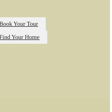
Book Your Tour
Find Your Home