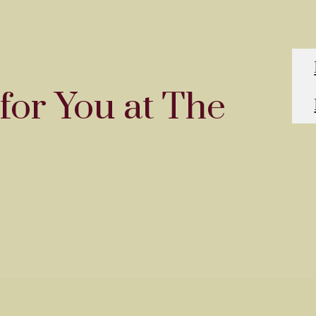
for You at The